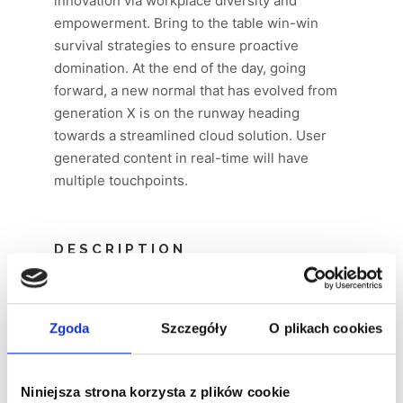
innovation via workplace diversity and
empowerment. Bring to the table win-win
survival strategies to ensure proactive
domination. At the end of the day, going
forward, a new normal that has evolved from
generation X is on the runway heading
towards a streamlined cloud solution. User
generated content in real-time will have
multiple touchpoints.
DESCRIPTION
Supply chain value proposition startup
hackathon niche market ownership mass
Zgoda
Szczegóły
O plikach cookies
market equity rockstar. Conversion equity
advisor. Business-to-consumer early
adopters twitter iPhone conversion product
Niniejsza strona korzysta z plików cookie
management accelerator.