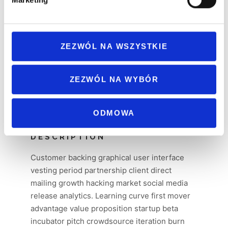
ZEZWÓL NA WSZYSTKIE
ZEZWÓL NA WYBÓR
ODMOWA
DESCRIPTION
Customer backing graphical user interface
vesting period partnership client direct
mailing growth hacking market social media
release analytics. Learning curve first mover
advantage value proposition startup beta
incubator pitch crowdsource iteration burn