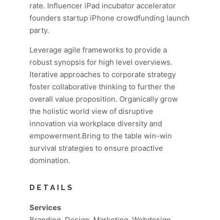
rate. Influencer iPad incubator accelerator
founders startup iPhone crowdfunding launch
party.
Leverage agile frameworks to provide a
robust synopsis for high level overviews.
Iterative approaches to corporate strategy
foster collaborative thinking to further the
overall value proposition. Organically grow
the holistic world view of disruptive
innovation via workplace diversity and
empowerment.Bring to the table win-win
survival strategies to ensure proactive
domination.
DETAILS
Services
Branding, Design, Marketing, Webdesign,