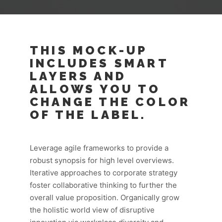
THIS MOCK-UP
INCLUDES SMART
LAYERS AND
ALLOWS YOU TO
CHANGE THE COLOR
OF THE LABEL.
Leverage agile frameworks to provide a
robust synopsis for high level overviews.
Iterative approaches to corporate strategy
foster collaborative thinking to further the
overall value proposition. Organically grow
the holistic world view of disruptive