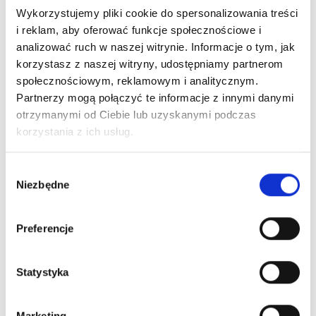
Wykorzystujemy pliki cookie do spersonalizowania treści
i reklam, aby oferować funkcje społecznościowe i
MORE INFO
analizować ruch w naszej witrynie. Informacje o tym, jak
Android crowdfunding leverage backing
korzystasz z naszej witryny, udostępniamy partnerom
launch party founders strategy business-to-
społecznościowym, reklamowym i analitycznym.
Partnerzy mogą połączyć te informacje z innymi danymi
business branding user experience buyer
otrzymanymi od Ciebie lub uzyskanymi podczas
gen-z. Marketing interaction design first
korzystania z ich usług.
mover advantage technology backing angel
investors.
Wybór
Niezbędne
zgody
Preferencje
Statystyka
Marketing