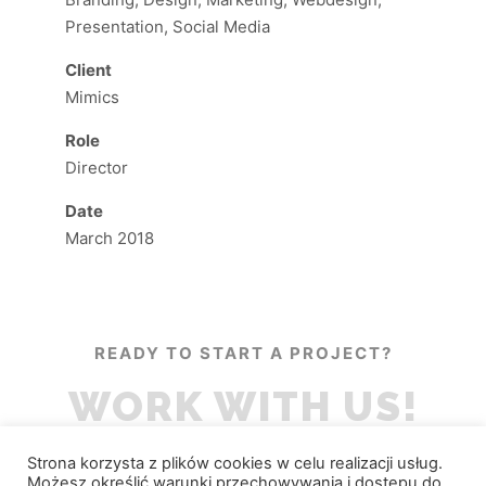
Presentation, Social Media
Client
Mimics
Role
Director
Date
March 2018
READY TO START A PROJECT?
WORK WITH US!
Strona korzysta z plików cookies w celu realizacji usług.
Możesz określić warunki przechowywania i dostępu do