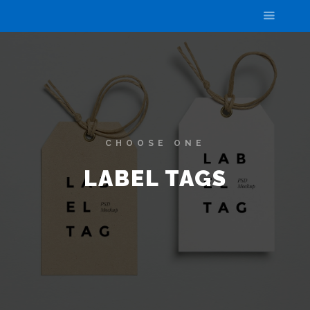
CHOOSE ONE
LABEL TAGS